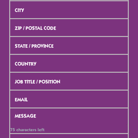
City
*
ZIP
/
Postal
Code
*
State
/
Province
*
Country
*
Job
Title
/
Position
*
Email
*
Message
*
75
characters left
Contact