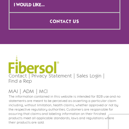
Selection
*
CONTACT US
Contact
Privacy Statement
Sales Login
Find a Rep
MAI
ADM
MCI
The information contained in this website is intended for B2B use and no
statements are meant to be perceived as asserting a particular claim
including, without limitation, health claims, whether approved or not by
the respective regulatory authorities. Customers are responsible for
assuring that claims and labeling information on their finished
products meet all applicable standards, laws and regulations where
their products are sold.