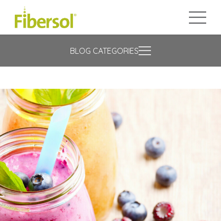
BLOG CATEGORIES