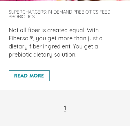
SUPERCHARGERS: IN-DEMAND PREBIOTICS FEED
PROBIOTICS
Not all fiber is created equal. With
Fibersol®, you get more than just a
dietary fiber ingredient. You get a
prebiotic dietary solution.
READ MORE
1