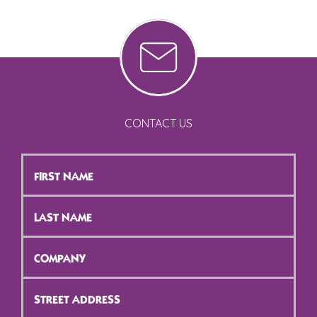
CONTACT US
First
Name
*
Last
Name
*
Company
*
Street
Address
*