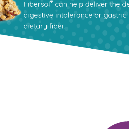
®
Fibersol
can help deliver the de
digestive intolerance or gastric
dietary fiber.