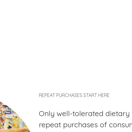
REPEAT PURCHASES START HERE
Only well-tolerated dietary 
repeat purchases of consu