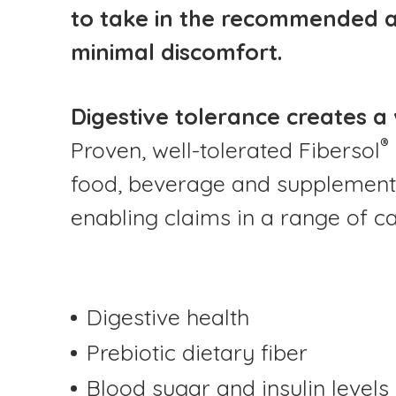
to take in the recommended am
minimal discomfort.
Digestive tolerance creates a
®
Proven, well-tolerated Fibersol
food, beverage and supplement
enabling claims in a range of ca
Digestive health
Prebiotic dietary fiber
Blood sugar and insulin levels