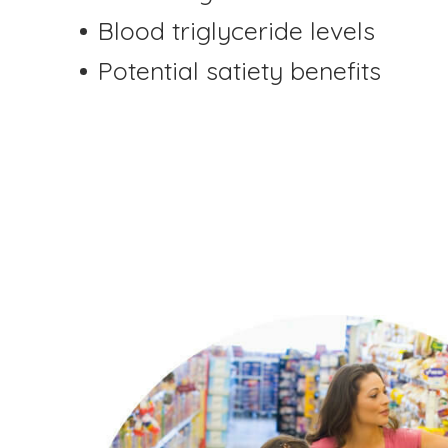
Blood triglyceride levels
Potential satiety benefits