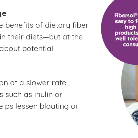
ge
benefits of dietary fiber
in their diets—but at the
about potential
on at a slower rate
 such as inulin or
elps lessen bloating or