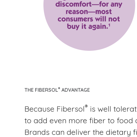
®
THE FIBERSOL
ADVANTAGE
®
Because Fibersol
is well tolera
to add even more fiber to food
Brands can deliver the dietary fi