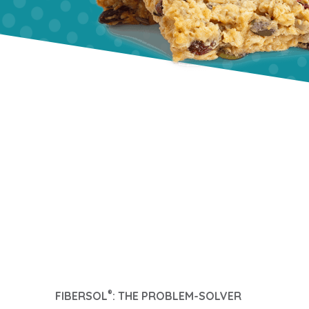
®
FIBERSOL
: THE PROBLEM-SOLVER