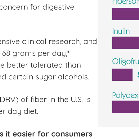
 concern for digestive
nsive clinical research, and
s 68 grams per day,*
be better tolerated than
nd certain sugar alcohols.
V) of fiber in the U.S. is
er day diet.
 it easier for consumers