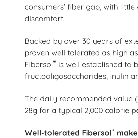
consumers’ fiber gap, with little
discomfort.
Backed by over 30 years of exte
proven well tolerated as high a
®
Fibersol
is well established to 
fructooligosaccharides, inulin a
The daily recommended value (DR
28g for a typical 2,000 calorie p
®
Well-tolerated Fibersol
makes