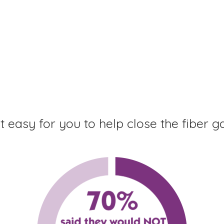
 easy for you to help close the fiber g