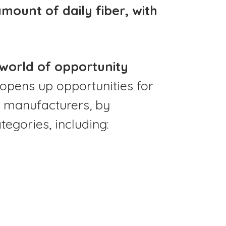
ount of daily fiber, with
 world of opportunity
opens up opportunities for
 manufacturers, by
tegories, including: