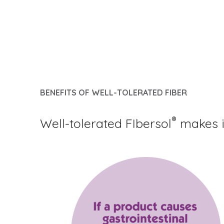
BENEFITS OF WELL-TOLERATED FIBER
®
Well-tolerated FIbersol
makes it