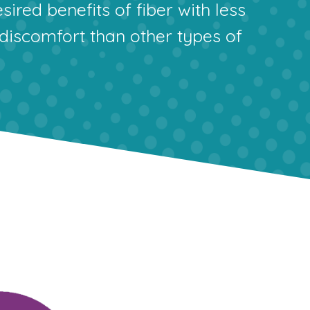
sired benefits of fiber with less
 discomfort than other types of