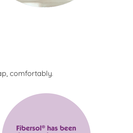
ap, comfortably.