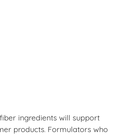
fiber ingredients will support
mer products. Formulators who