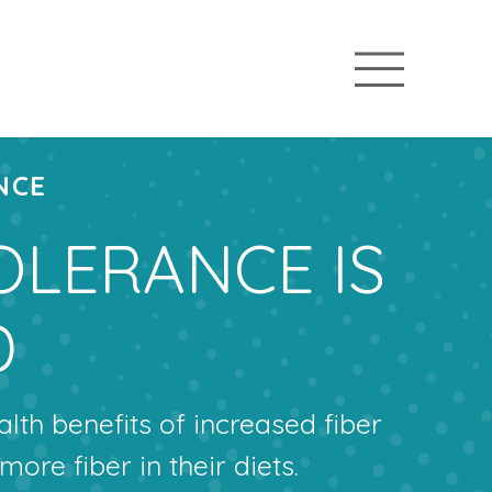
NCE
OLERANCE IS
D
th benefits of increased fiber
more fiber in their diets.