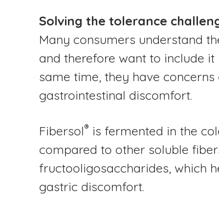
Solving the tolerance challen
Many consumers understand the 
and therefore want to include it 
same time, they have concerns 
gastrointestinal discomfort.
®
Fibersol
is fermented in the col
compared to other soluble fibers
fructooligosaccharides, which h
gastric discomfort.