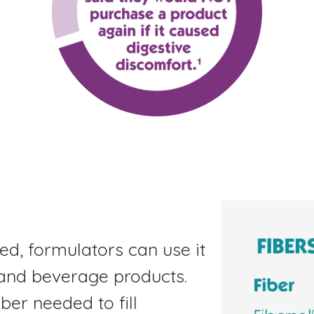
ted, formulators can use it
 and beverage products.
ber needed to fill