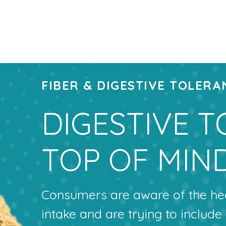
FIBER & DIGESTIVE TOLERA
DIGESTIVE T
TOP OF MIN
Consumers are aware of the heal
intake and are trying to include 