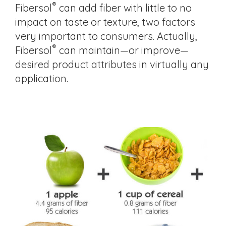
®
Fibersol
can add fiber with little to no
impact on taste or texture, two factors
very important to consumers. Actually,
®
Fibersol
can maintain—or improve—
desired product attributes in virtually any
application.