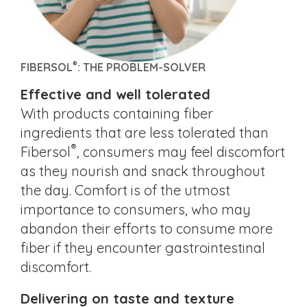
®
FIBERSOL
: THE PROBLEM-SOLVER
Effective and well tolerated
With products containing fiber
ingredients that are less tolerated than
®
Fibersol
, consumers may feel discomfort
as they nourish and snack throughout
the day. Comfort is of the utmost
importance to consumers, who may
abandon their efforts to consume more
fiber if they encounter gastrointestinal
discomfort.
Delivering on taste and texture