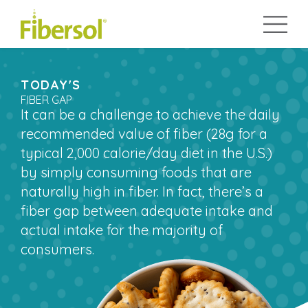
TODAY'S
FIBER GAP
It can be a challenge to achieve the daily
recommended value of fiber (28g for a
typical 2,000 calorie/day diet in the U.S.)
by simply consuming foods that are
naturally high in fiber. In fact, there’s a
fiber gap between adequate intake and
actual intake for the majority of
consumers.