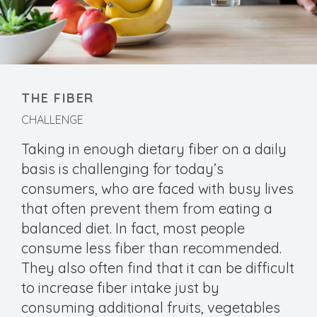
THE FIBER
CHALLENGE
Taking in enough dietary fiber on a daily
basis is challenging for today’s
consumers, who are faced with busy lives
that often prevent them from eating a
balanced diet. In fact, most people
consume less fiber than recommended.
They also often find that it can be difficult
to increase fiber intake just by
consuming additional fruits, vegetables