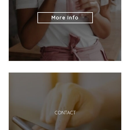
More Info
CONTACT