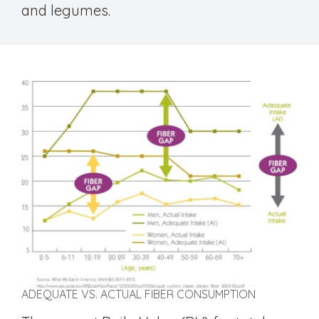
and legumes.
ADEQUATE VS. ACTUAL FIBER CONSUMPTION