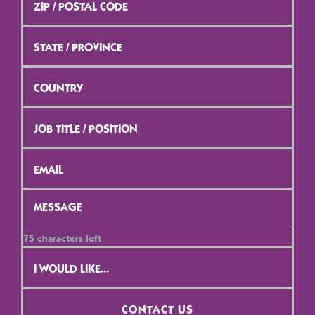
/
Postal
Code
*
State
/
Province
*
Country
*
Job
Title
/
Position
*
Email
*
Message
*
75
characters left
Contact
Selection
*
CONTACT US