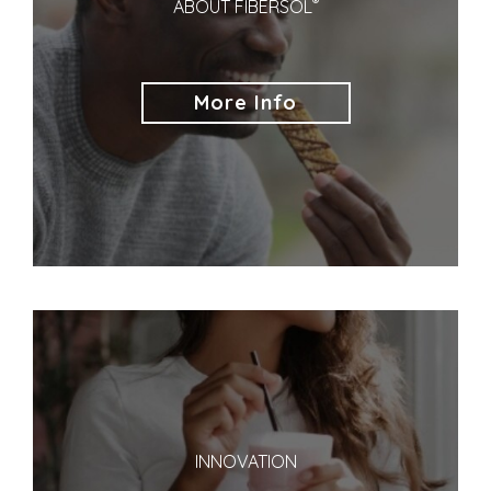
®
ABOUT FIBERSOL
More Info
INNOVATION