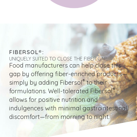
FIBERSOL®:
UNIQUELY SUITED TO CLOSE THE FIBER GAP
Food manufacturers can help close this
gap by offering fiber-enriched products—
®
simply by adding Fibersol
to their
®
formulations. Well-tolerated Fibersol
allows for positive nutrition and
indulgences with minimal gastrointestinal
discomfort—from morning to night.