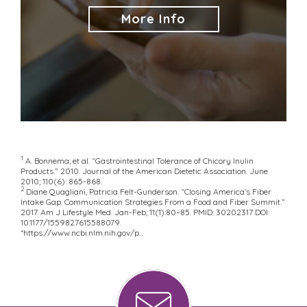
More Info
1
A. Bonnema; et al. “Gastrointestinal Tolerance of Chicory Inulin
Products.” 2010. Journal of the American Dietetic Association. June
2010; 110(6): 865-868.
2
Diane Quagliani, Patricia Felt-Gunderson. “Closing America’s Fiber
Intake Gap: Communication Strategies From a Food and Fiber Summit.”
2017. Am J Lifestyle Med. Jan-Feb; 11(1):80–85. PMID: 30202317 DOI:
10.1177/1559827615588079.
*
https://www.ncbi.nlm.nih.gov/p...