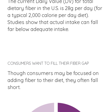
The current Daily Value (DV) for total
dietary fiber in the U.S. is 28g per day (for
a typical 2,000 calorie per day diet).
Studies show that actual intake can fall
far below adequate intake.
CONSUMERS WANT TO FILL THEIR FIBER GAP
Though consumers may be focused on
adding fiber to their diet, they often fall
short.