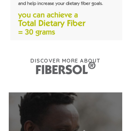
DISCOVER MORE ABOUT
®
FIBERSOL