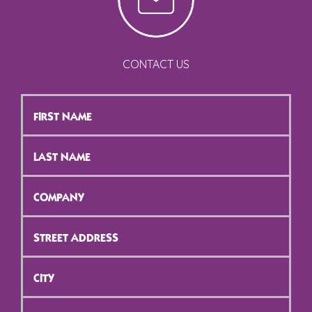
CONTACT US
First
Name
*
Last
Name
*
Company
*
Street
Address
*
City
*
ZIP