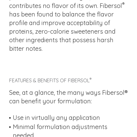
®
contributes no flavor of its own. Fibersol
has been found to balance the flavor
profile and improve acceptability of
proteins, zero-calorie sweeteners and
other ingredients that possess harsh
bitter notes.
®
FEATURES & BENEFITS OF FIBERSOL
See, at a glance, the many ways Fibersol®
can benefit your formulation:
Use in virtually any application
Minimal formulation adjustments
needed