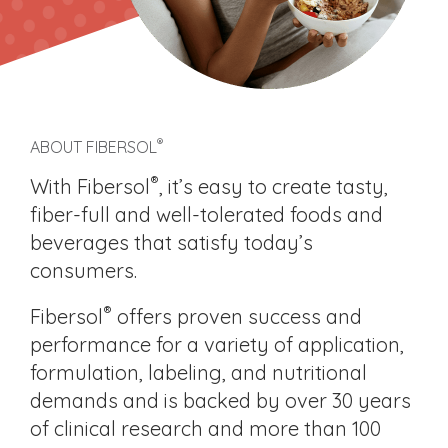
®
ABOUT FIBERSOL
®
With Fibersol
, it’s easy to create tasty,
fiber-full and well-tolerated foods and
beverages that satisfy today’s
consumers.
®
Fibersol
offers proven success and
performance for a variety of application,
formulation, labeling, and nutritional
demands and is backed by over 30 years
of clinical research and more than 100