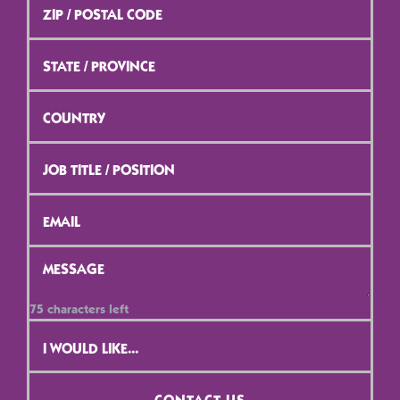
/
Postal
Code
*
State
/
Province
*
Country
*
Job
Title
/
Position
*
Email
*
Message
*
75
characters left
Contact
Selection
*