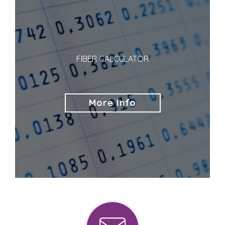
FIBER CALCULATOR
More Info