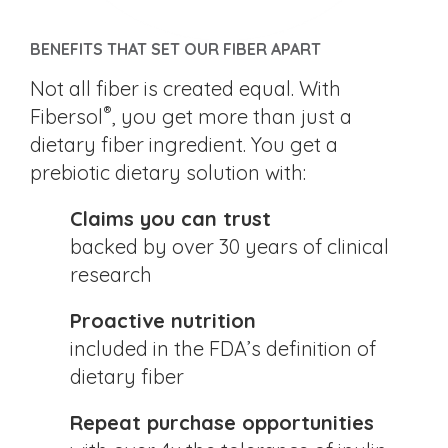
BENEFITS THAT SET OUR FIBER APART
Not all fiber is created equal. With
®
Fibersol
, you get more than just a
dietary fiber ingredient. You get a
prebiotic dietary solution with:
Claims you can trust
backed by over 30 years of clinical
research
Proactive nutrition
included in the FDA’s definition of
dietary fiber
Repeat purchase opportunities