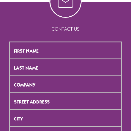
CONTACT US
First
Name
*
Last
Name
*
Company
*
Street
Address
*
City
*
ZIP