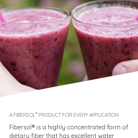
®
A FIBERSOL
PRODUCT FOR EVERY APPLICATION
Fibersol® is a highly concentrated form of
dietary fiber that has excellent water