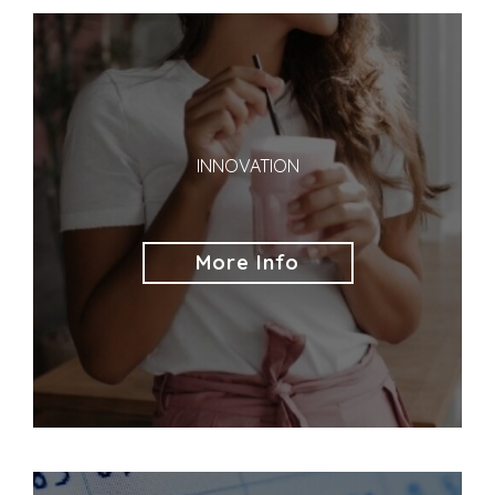
INNOVATION
More Info