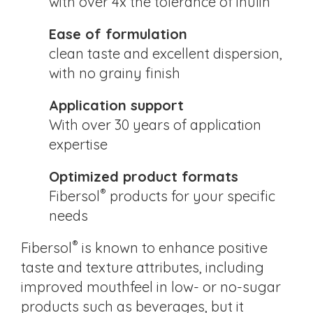
with over 4x the tolerance of inulin
Ease of formulation
clean taste and excellent dispersion,
with no grainy finish
Application support
With over 30 years of application
expertise
Optimized product formats
®
Fibersol
products for your specific
needs
®
Fibersol
is known to enhance positive
taste and texture attributes, including
improved mouthfeel in low- or no-sugar
products such as beverages, but it