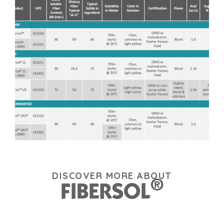
DISCOVER MORE ABOUT
®
FIBERSOL