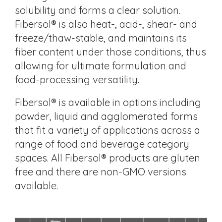
solubility and forms a clear solution.
Fibersol® is also heat-, acid-, shear- and
freeze/thaw-stable, and maintains its
fiber content under those conditions, thus
allowing for ultimate formulation and
food-processing versatility.
Fibersol® is available in options including
powder, liquid and agglomerated forms
that fit a variety of applications across a
range of food and beverage category
spaces. All Fibersol® products are gluten
free and there are non-GMO versions
available.