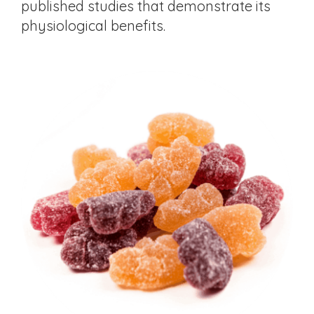
published studies that demonstrate its
physiological benefits.