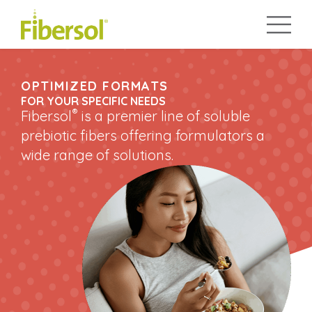
OPTIMIZED FORMATS
FOR YOUR SPECIFIC NEEDS
®
Fibersol
is a premier line of soluble
prebiotic fibers offering formulators a
wide range of solutions.