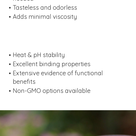
Tasteless and odorless
Adds minimal viscosity
Heat & pH stability
Excellent binding properties
Extensive evidence of functional
benefits
Non-GMO options available