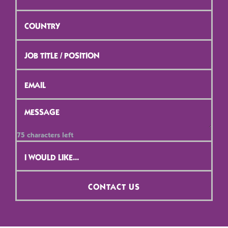
Province
*
Country
*
Job
Title
/
Position
*
Email
*
Message
*
75
characters left
Contact
Selection
*
CONTACT US