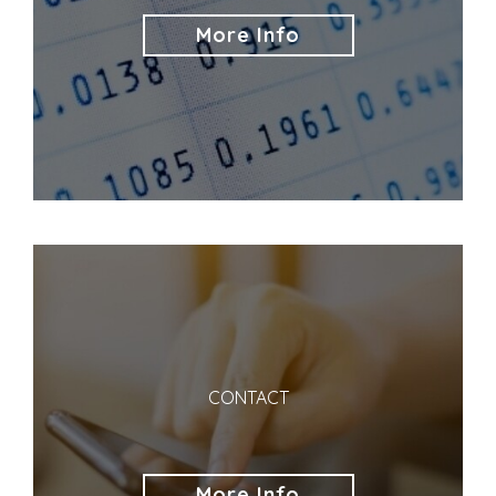
More Info
CONTACT
More Info