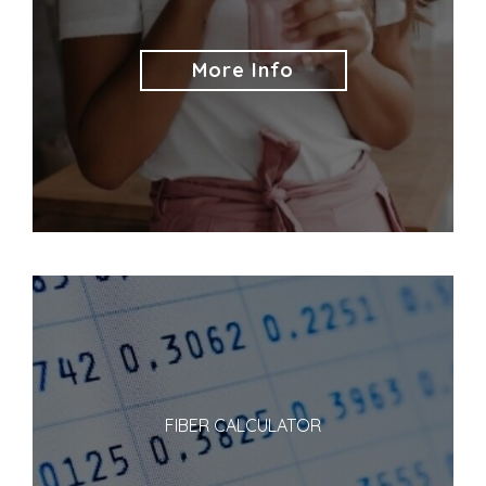
More Info
FIBER CALCULATOR