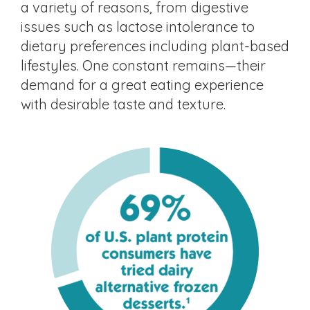
a variety of reasons, from digestive
issues such as lactose intolerance to
dietary preferences including plant-based
lifestyles. One constant remains—their
demand for a great eating experience
with desirable taste and texture.