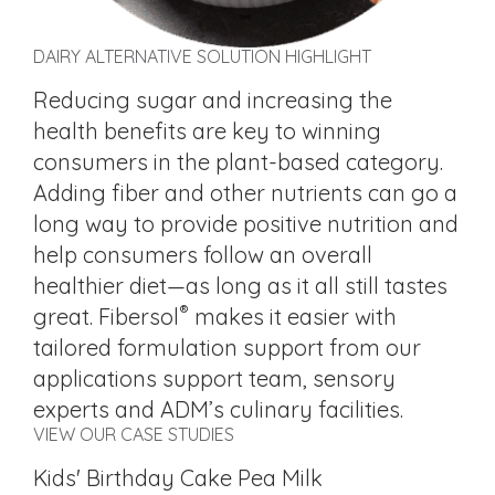
DAIRY ALTERNATIVE SOLUTION HIGHLIGHT
Reducing sugar and increasing the
health benefits are key to winning
consumers in the plant-based category.
Adding fiber and other nutrients can go a
long way to provide positive nutrition and
help consumers follow an overall
healthier diet—as long as it all still tastes
®
great. Fibersol
makes it easier with
tailored formulation support from our
applications support team, sensory
experts and ADM’s culinary facilities.
VIEW OUR CASE STUDIES
Kids' Birthday Cake Pea Milk