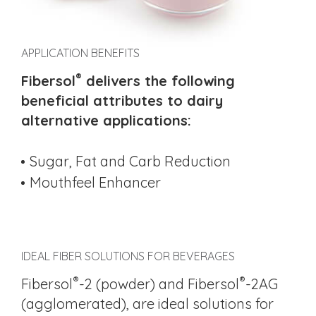
APPLICATION BENEFITS
®
Fibersol
delivers the following
beneficial attributes to dairy
alternative applications:
Sugar, Fat and Carb Reduction
Mouthfeel Enhancer
IDEAL FIBER SOLUTIONS FOR BEVERAGES
®
®
Fibersol
-2 (powder) and Fibersol
-2AG
(agglomerated), are ideal solutions for