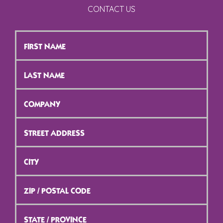
CONTACT US
First
Name
*
Last
Name
*
Company
*
Street
Address
*
City
*
ZIP
/
Postal
Code
*
State
/