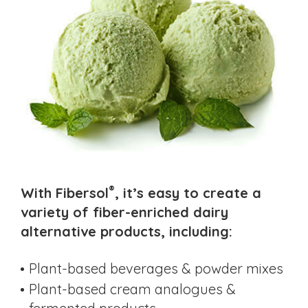
®
With Fibersol
, it’s easy to create a
variety of fiber-enriched dairy
alternative products, including:
Plant-based beverages & powder mixes
Plant-based cream analogues &