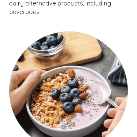
dairy alternative products, including
beverages.