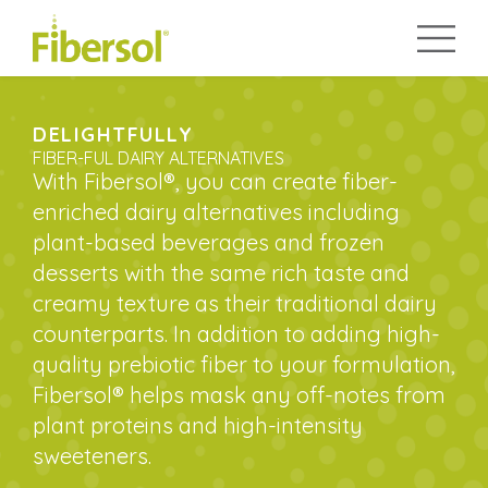
DELIGHTFULLY
FIBER-FUL DAIRY ALTERNATIVES
With Fibersol®, you can create fiber-
enriched dairy alternatives including
plant-based beverages and frozen
desserts with the same rich taste and
creamy texture as their traditional dairy
counterparts. In addition to adding high-
quality prebiotic fiber to your formulation,
Fibersol® helps mask any off-notes from
plant proteins and high-intensity
sweeteners.