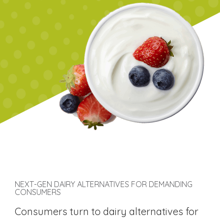
NEXT-GEN DAIRY ALTERNATIVES FOR DEMANDING
CONSUMERS
Consumers turn to dairy alternatives for