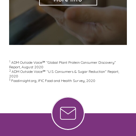
1
ADM Outside Voice℠ “Global Plant Protein Consumer Discovery”
Report, August 2020
2
ADM Outside Voice℠ “U.S. Consumers & Sugar Reduction” Report,
2020
3
Foodinsight.org, IFIC Food and Health Survey, 2020