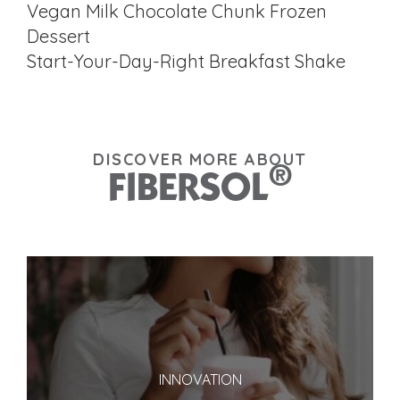
Vegan Milk Chocolate Chunk Frozen
Dessert
Start-Your-Day-Right Breakfast Shake
DISCOVER MORE ABOUT
®
FIBERSOL
INNOVATION