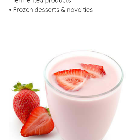
fermented products
Frozen desserts & novelties