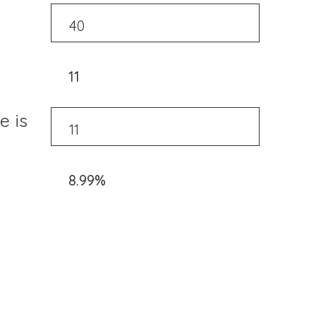
11
e is
8.99%