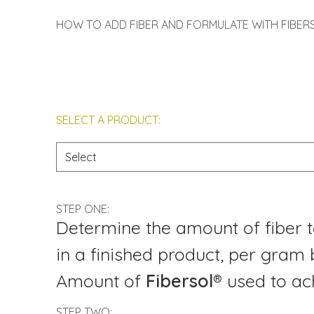
HOW TO ADD FIBER AND FORMULATE WITH FIBER
SELECT A PRODUCT:
STEP ONE:
Determine the amount of fiber t
in a finished product, per gram 
Amount of
Fibersol®
used to ach
STEP TWO: