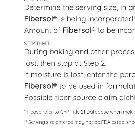
Determine the serving size, in g
Fibersol®
is being incorporated.
Amount of
Fibersol®
to be inco
STEP THREE:
During baking and other process
lost, then stop at Step 2.
If moisture is lost, enter the pe
Fibersol®
to be used in formulati
Possible fiber source claim aic
* Please refer to CFR Title 21 Database when maki
** Serving size entered may not be FDA establishe