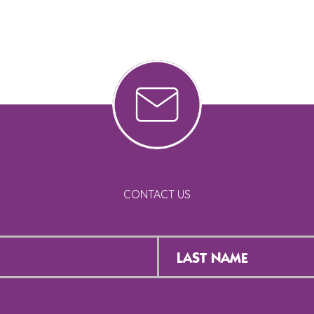
CONTACT US
Last
Name
*