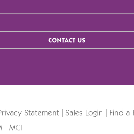
CONTACT US
Privacy Statement
Sales Login
Find a
M
MCI