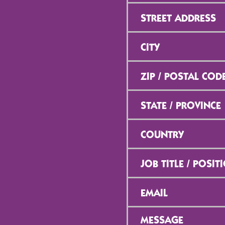
Street
Address
*
City
*
ZIP
/
Postal
Code
*
State
/
Province
*
Country
*
Job
Title
/
Position
*
Email
*
Message
*