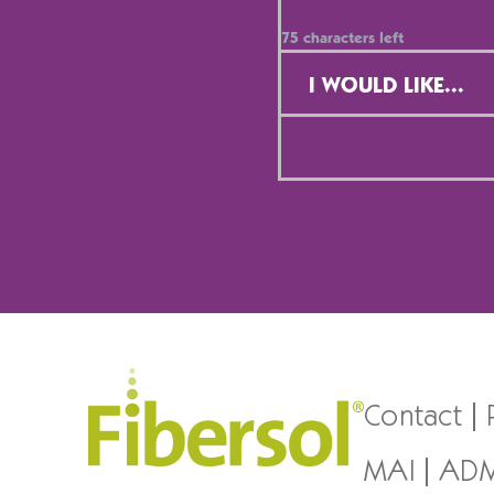
75
characters left
Contact
Selection
*
Contact
MAI
AD