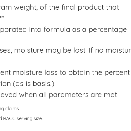
ram weight, of the final product that
**
rporated into formula as a percentage
es, moisture may be lost. If no moistur
rcent moisture loss to obtain the percent
on (as is basis.)
hieved when all parameters are met
ng claims.
d RACC serving size.