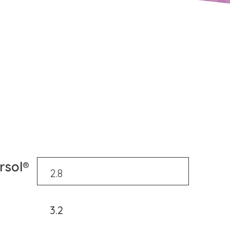
rsol®
3.2