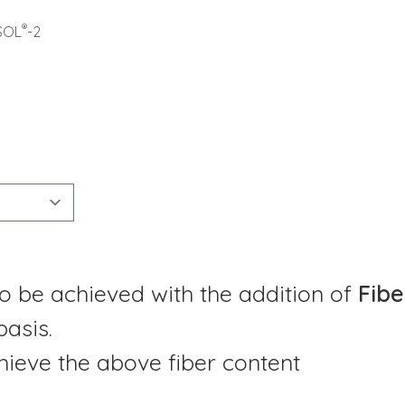
®
SOL
-2
o be achieved with the addition of
Fibe
basis.
ieve the above fiber content