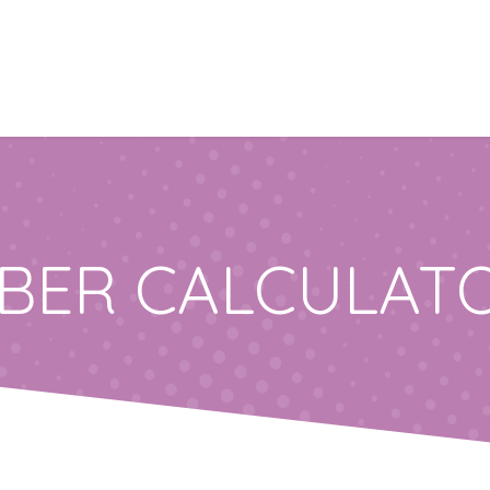
IBER CALCULAT