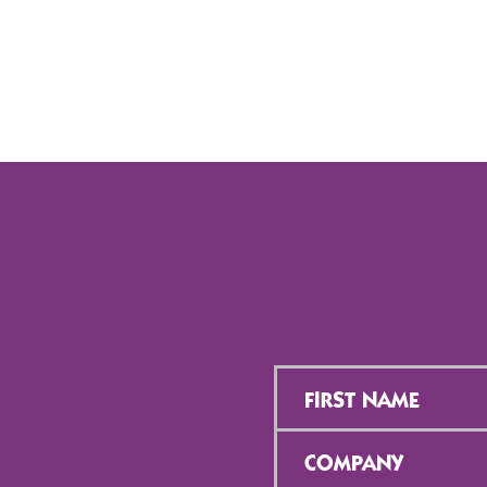
First
Name
*
Company
*