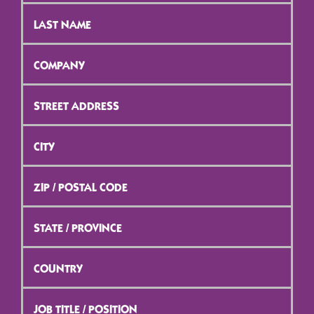
Last
Name
*
Company
*
Street
Address
*
City
*
ZIP
/
Postal
Code
*
State
/
Province
*
Country
*
Job
Title