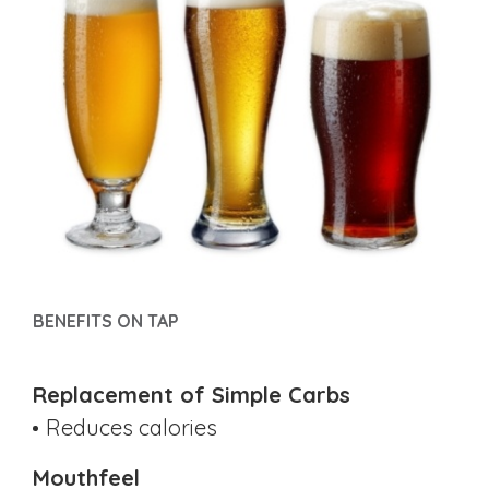
BENEFITS ON TAP
Replacement of Simple Carbs
Reduces calories
Mouthfeel