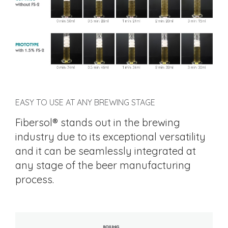
EASY TO USE AT ANY BREWING STAGE
Fibersol® stands out in the brewing
industry due to its exceptional versatility
and it can be seamlessly integrated at
any stage of the beer manufacturing
process.