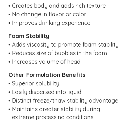
Creates body and adds rich texture
No change in flavor or color
Improves drinking experience
Foam Stability
Adds viscosity to promote foam stability
Reduces size of bubbles in the foam
Increases volume of head
Other Formulation Benefits
Superior solubility
Easily dispersed into liquid
Distinct freeze/thaw stability advantage
Maintains greater stability during
extreme processing conditions