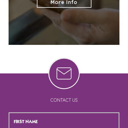
More Info
CONTACT US
First
Name
*