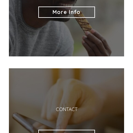
More Info
CONTACT