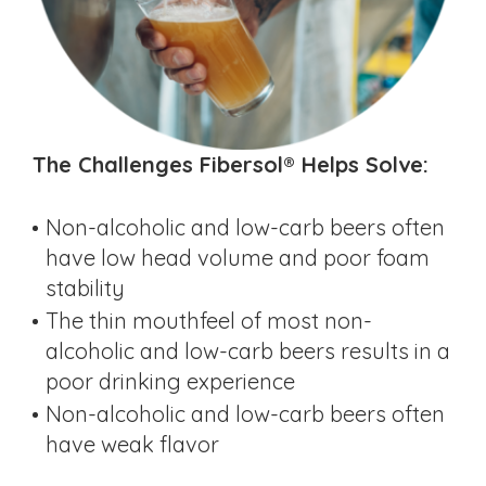
The Challenges Fibersol® Helps Solve:
Non-alcoholic and low-carb beers often
have low head volume and poor foam
stability
The thin mouthfeel of most non-
alcoholic and low-carb beers results in a
poor drinking experience
Non-alcoholic and low-carb beers often
have weak flavor