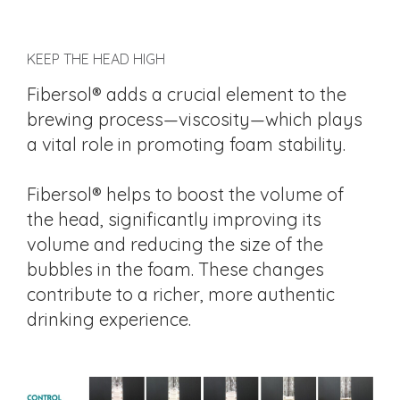
KEEP THE HEAD HIGH
Fibersol® adds a crucial element to the
brewing process—viscosity—which plays
a vital role in promoting foam stability.
Fibersol® helps to boost the volume of
the head, significantly improving its
volume and reducing the size of the
bubbles in the foam. These changes
contribute to a richer, more authentic
drinking experience.