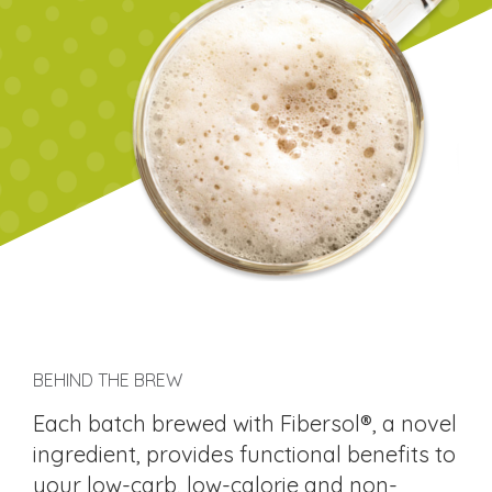
BEHIND THE BREW
Each batch brewed with Fibersol®, a novel
ingredient, provides functional benefits to
your low-carb, low-calorie and non-