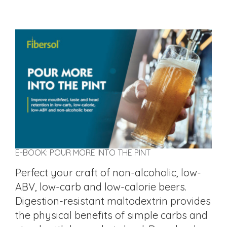
E-BOOK: POUR MORE INTO THE PINT
Perfect your craft of non-alcoholic, low-
ABV, low-carb and low-calorie beers.
Digestion-resistant maltodextrin provides
the physical benefits of simple carbs and