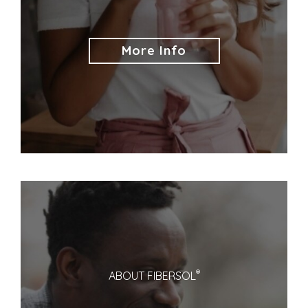
More Info
®
ABOUT FIBERSOL