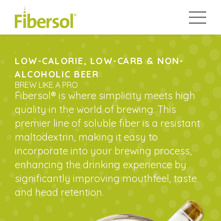
LOW-CALORIE, LOW-CARB & NON-
ALCOHOLIC BEER
BREW LIKE A PRO
Fibersol® is where simplicity meets high
quality in the world of brewing. This
premier line of soluble fiber is a resistant
maltodextrin, making it easy to
incorporate into your brewing process,
enhancing the drinking experience by
significantly improving mouthfeel, taste
and head retention.