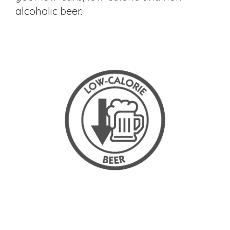
alcoholic beer.