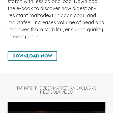
starch with less caloric load. Download
the e-book to discover how digestion-
resistant maltodextrin adds body and
mouthfeel, increases volume of head and
improves foam stability, ensuring quality
in every pour.
DOWNLOAD NOW
TAP INTO THE BEER MARKET: AN EXCLUSIVE
FIBERSOL® VIDEO