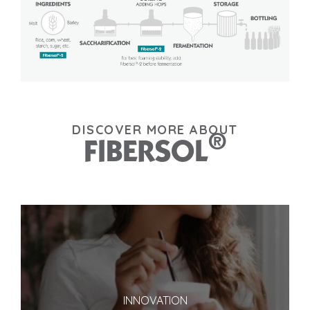
DISCOVER MORE ABOUT
®
FIBERSOL
INNOVATION