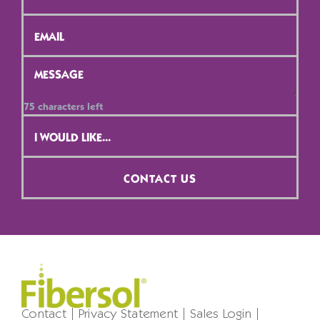
/
Position
*
Email
*
Message
*
75
characters left
Contact
Selection
*
CONTACT US
Contact
Privacy Statement
Sales Login