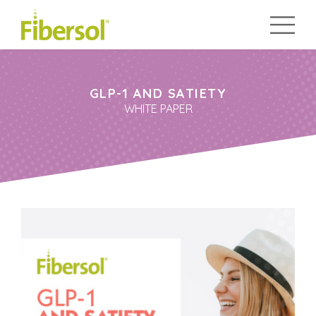
GLP-1 AND SATIETY
WHITE PAPER