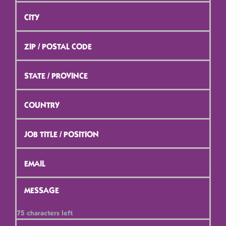
City
*
ZIP
/
Postal
Code
*
State
/
Province
*
Country
*
Job
Title
/
Position
*
Email
*
Message
*
75
characters left
Contact