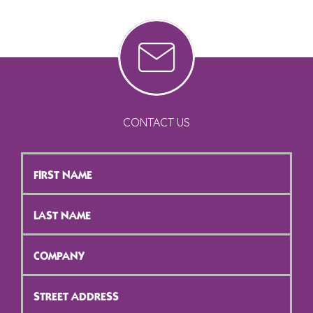
CONTACT US
First
Name
*
Last
Name
*
Company
*
Street
Address
*