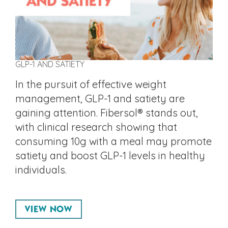
GLP-1 AND SATIETY
In the pursuit of effective weight
management, GLP-1 and satiety are
gaining attention. Fibersol® stands out,
with clinical research showing that
consuming 10g with a meal may promote
satiety and boost GLP-1 levels in healthy
individuals.
VIEW NOW