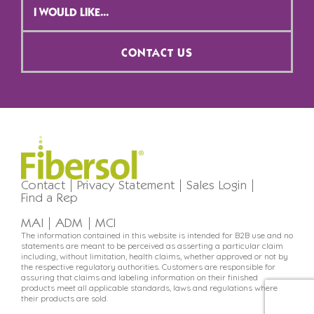
Selection
*
CONTACT US
Contact
Privacy Statement
Sales Login
Find a Rep
MAI
ADM
MCI
The information contained in this website is intended for B2B use and no
statements are meant to be perceived as asserting a particular claim
including, without limitation, health claims, whether approved or not by
the respective regulatory authorities. Customers are responsible for
assuring that claims and labeling information on their finished
products meet all applicable standards, laws and regulations where
their products are sold.