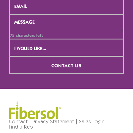
Message
*
75
characters left
Contact
Selection
*
CONTACT US
Contact
Privacy Statement
Sales Login
Find a Rep