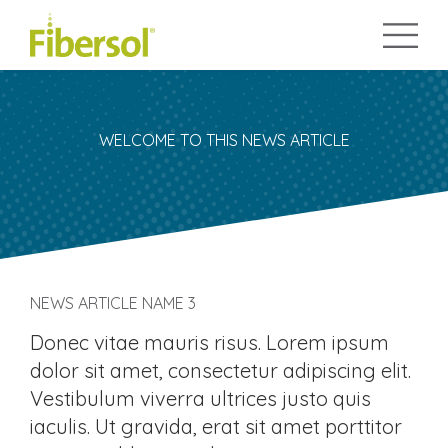
WELCOME TO THIS NEWS ARTICLE
NEWS ARTICLE NAME 3
Donec vitae mauris risus. Lorem ipsum
dolor sit amet, consectetur adipiscing elit.
Vestibulum viverra ultrices justo quis
iaculis. Ut gravida, erat sit amet porttitor