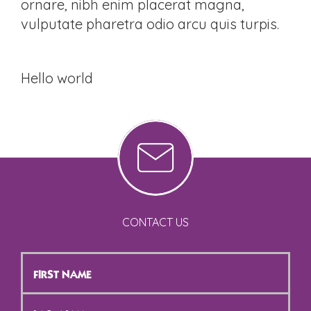
ornare, nibh enim placerat magna,
vulputate pharetra odio arcu quis turpis.
Hello world
CONTACT US
First
Name
*
Last