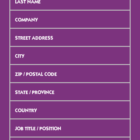
Name
*
Company
*
Street
Address
*
City
*
ZIP
/
Postal
Code
*
State
/
Province
*
Country
*
Job
Title
/
Position
*
Email
*