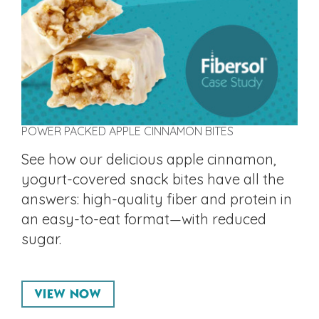
POWER PACKED APPLE CINNAMON BITES
See how our delicious apple cinnamon,
yogurt-covered snack bites have all the
answers: high-quality fiber and protein in
an easy-to-eat format—with reduced
sugar.
VIEW NOW