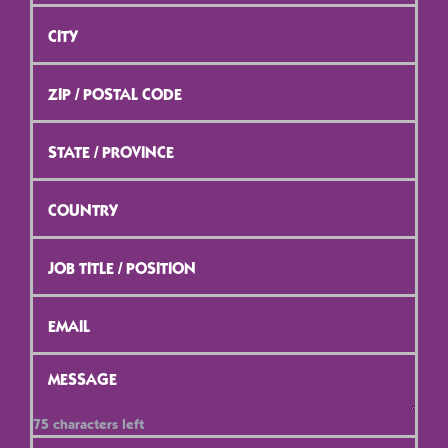
City
*
ZIP
/
Postal
Code
*
State
/
Province
*
Country
*
Job
Title
/
Position
*
Email
*
Message
*
75
characters left
Contact