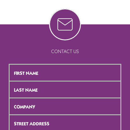
CONTACT US
First
Name
*
Last
Name
*
Company
*
Street
Address
*