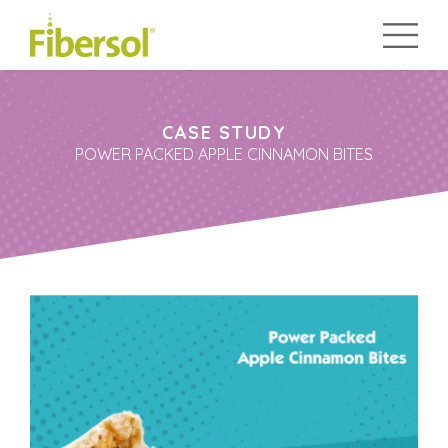
CASE STUDY
POWER PACKED APPLE CINNAMON BITES