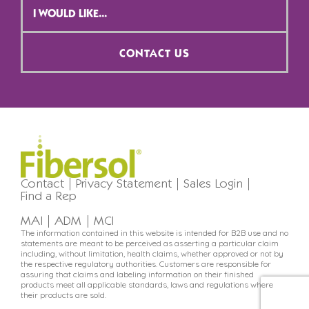
Selection
*
CONTACT US
Contact
Privacy Statement
Sales Login
Find a Rep
MAI
ADM
MCI
The information contained in this website is intended for B2B use and no
statements are meant to be perceived as asserting a particular claim
including, without limitation, health claims, whether approved or not by
the respective regulatory authorities. Customers are responsible for
assuring that claims and labeling information on their finished
products meet all applicable standards, laws and regulations where
their products are sold.