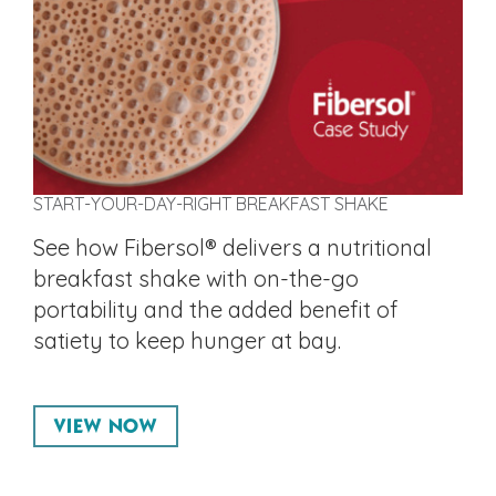
START-YOUR-DAY-RIGHT BREAKFAST SHAKE
See how Fibersol® delivers a nutritional
breakfast shake with on-the-go
portability and the added benefit of
satiety to keep hunger at bay.
VIEW NOW