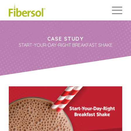
CASE STUDY
START-YOUR-DAY-RIGHT BREAKFAST SHAKE