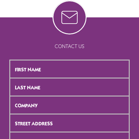
CONTACT US
First
Name
*
Last
Name
*
Company
*
Street
Address
*
City
*