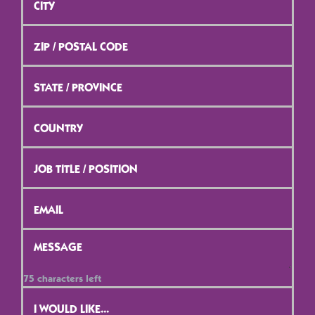
ZIP
/
Postal
Code
*
State
/
Province
*
Country
*
Job
Title
/
Position
*
Email
*
Message
*
75
characters left
Contact
Selection
*