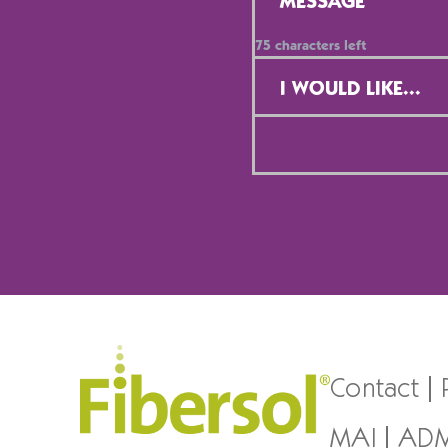
75
characters left
Contact
Selection
*
Contact
MAI
AD