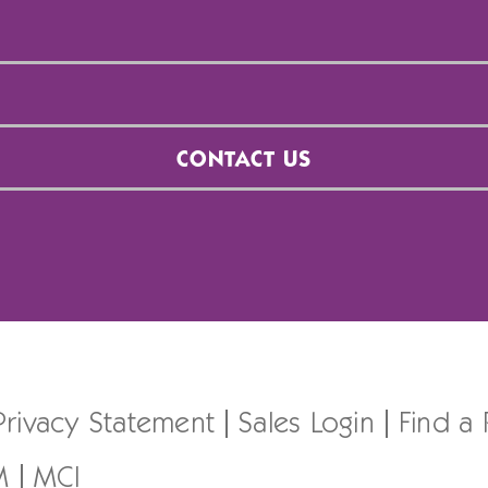
CONTACT US
Privacy Statement
Sales Login
Find a
M
MCI