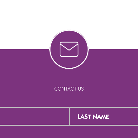
CONTACT US
Last
Name
*