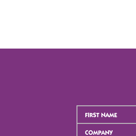
First
Name
*
Company
*