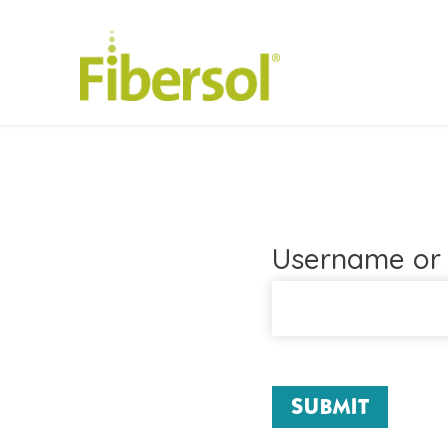
Username or 
SUBMIT