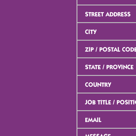
Street
Address
*
City
*
ZIP
/
Postal
Code
*
State
/
Province
*
Country
*
Job
Title
/
Position
*
Email
*
Message
*