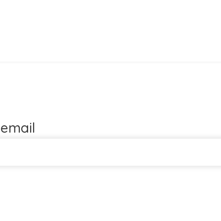
email